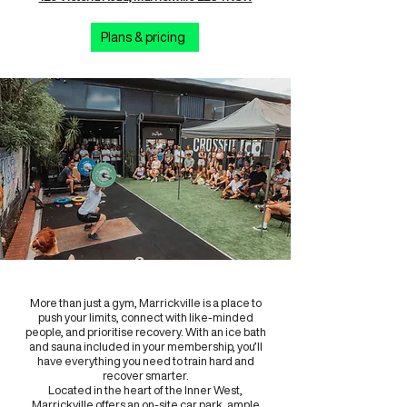
Plans & pricing
More than just a gym, Marrickville is a place to
push your limits, connect with like-minded
people, and prioritise recovery. With an ice bath
and sauna included in your membership, you’ll
have everything you need to train hard and
recover smarter.
Located in the heart of the Inner West,
Marrickville offers an on-site car park, ample