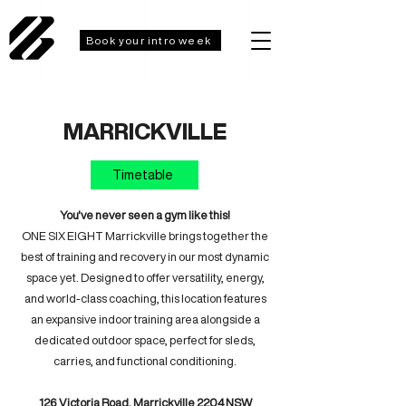
Book your intro week
MARRICKVILLE
Timetable
You've never seen a gym like this!
ONE SIX EIGHT Marrickville brings together the
best of training and recovery in our most dynamic
space yet. Designed to offer versatility, energy,
and world-class coaching, this location features
an expansive indoor training area alongside a
dedicated outdoor space, perfect for sleds,
carries, and functional conditioning.
126 Victoria Road, Marrickville 2204 NSW