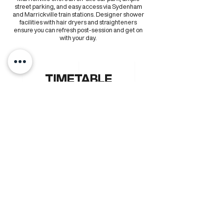
street parking, and easy access via Sydenham
and Marrickville train stations. Designer shower
facilities with hair dryers and straighteners
ensure you can refresh post-session and get on
with your day.
TIMETABLE
MONDAY
TUESDAY
WEDNESDAY
THURSDAY