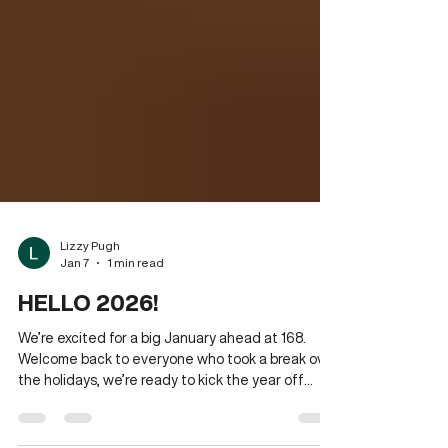
Lizzy Pugh
Jan 7
1 min read
HELLO 2026!
We’re excited for a big January ahead at 168.
Welcome back to everyone who took a break over