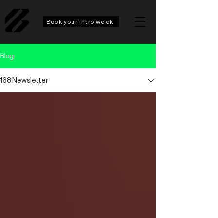
Book your intro week
Blog
168 Newsletter