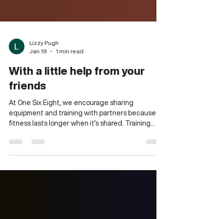
Lizzy Pugh
Jan 19
1 min read
With a little help from your
friends
At One Six Eight, we encourage sharing
equipment and training with partners because
fitness lasts longer when it’s shared. Training
alongside someone else creates natural
motivation. You move with more intent, rest with
more purpose, and often push a little harder than
you would alone. Partner workouts and shared
stations aren’t about convenience; they’re about
connection. They’re where friendships form,
accountability grows, and familiar faces become