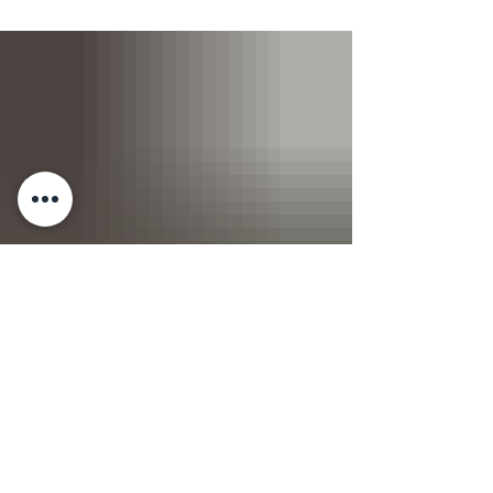
the holidays, we’re ready to kick the year off
strong with you. New goals, fresh energy, same
community. Australia Day falls on Monday 26th
January, and we’ll be running a Saturday
schedule on the day. Come in, train, and get on
with the rest of your long-weekend plans.
Whether you’re competing or cheering, it’s set to
be a great day on the platform 🏋️ Weightlifting
Meet - Almost Fu